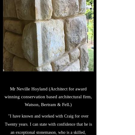
Mr Neville Hoyland (Architect for award
winning conservation based architectural firm,
Watson, Bertram & Fell.)
"I have known and worked with Craig for over
Twenty years. I can state with confidence that he is
an exceptional stonemason, who is a skilled,