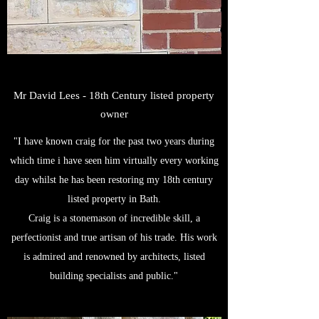
Mr David Lees - 18th Century listed property
owner
"I have known craig for the past two years during
which time i have seen him virtually every working
day whilst he has been restoring my 18th century
listed property in Bath.
Craig is a stonemason of incredible skill, a
perfectionist and true artisan of his trade. His work
is admired and renowned by architects, listed
building specialists and public."