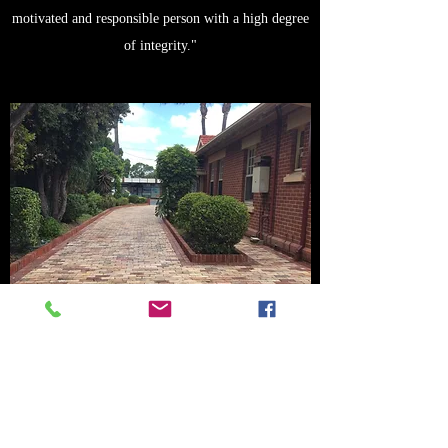
motivated and responsible person with a high degree
of integrity."
Mr Franco Morante - Listed property owner
"Craig Taylor and his team have worked extensively