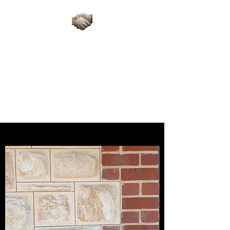
ARTISAN STONE
RESTORATIONS