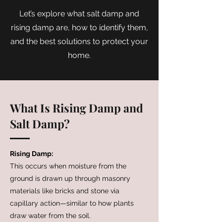
Let’s explore what salt damp and
rising damp are, how to identify them,
and the best solutions to protect your
home.
What Is Rising Damp and
Salt Damp?
Rising Damp:
This occurs when moisture from the
ground is drawn up through masonry
materials like bricks and stone via
capillary action—similar to how plants
draw water from the soil.