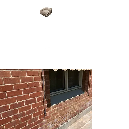
ARTISAN STONE
RESTORATIONS