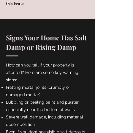
this issue.
Signs Your Home Has Salt
Damp or Rising Damp
How can you tell if your property is
affected? Here are some key warning
signs:
Fretting mortar joints (crumbly or
damaged mortar).
Bubbling or peeling paint and plaster,
especially near the bottom of walls.
Severe wall damage, including material
decomposition.
Even if you don’t see visible salt deposits,