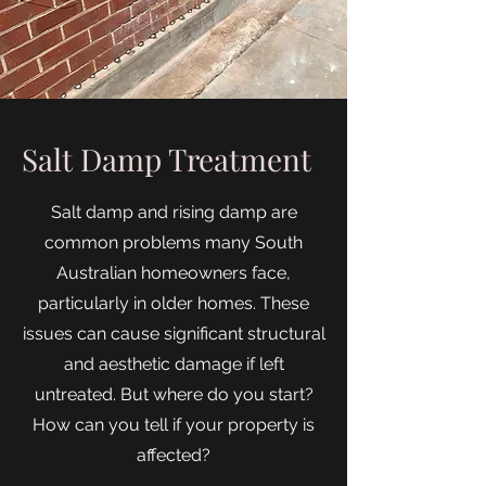
Salt Damp Treatment
Salt damp and rising damp are
common problems many South
Australian homeowners face,
particularly in older homes. These
issues can cause significant structural
and aesthetic damage if left
untreated. But where do you start?
How can you tell if your property is
affected?