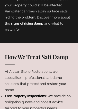
your property could still be affected.
Rainwater can wash away surface salts,
hiding the problem. Discover more about
the
signs of rising damp
and what to
watch for.
How We Treat Salt Damp
At Artisan Stone Restorations, we
specialise in professional salt damp
solutions that protect and restore your
home:
Free Property Inspections:
We provide no-
obligation quotes and honest advice
tailored to your property’s needs.