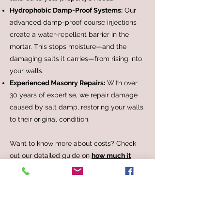
Hydrophobic Damp-Proof Systems:
Our
advanced damp-proof course injections
create a water-repellent barrier in the
mortar. This stops moisture—and the
damaging salts it carries—from rising into
your walls.
Experienced Masonry Repairs:
With over
30 years of expertise, we repair damage
caused by salt damp, restoring your walls
to their original condition.
Want to know more about costs? Check
out our detailed guide on
how much it
costs to fix salt damp
for an in-depth
breakdown.