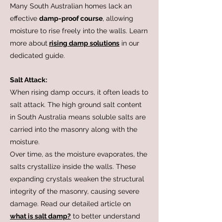
Many South Australian homes lack an
effective
damp-proof course
, allowing
moisture to rise freely into the walls. Learn
more about
rising damp solutions
in our
dedicated guide.
Salt Attack:
When rising damp occurs, it often leads to
salt attack. The high ground salt content
in South Australia means soluble salts are
carried into the masonry along with the
moisture.
Over time, as the moisture evaporates, the
salts crystallize inside the walls. These
expanding crystals weaken the structural
integrity of the masonry, causing severe
damage. Read our detailed article on
what is salt damp?
to better understand