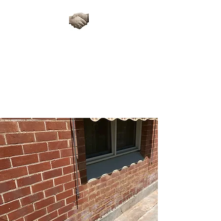
ARTISAN STONE
RESTORATIONS