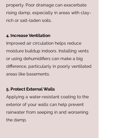
property. Poor drainage can exacerbate
rising damp, especially in areas with clay-
rich or salt-laden soils.
4. Increase Ventilation
Improved air circulation helps reduce
moisture buildup indoors. Installing vents
or using dehumidifiers can make a big
difference, particularly in poorly ventilated
areas like basements.
5. Protect External Walls
Applying a water-resistant coating to the
exterior of your walls can help prevent
rainwater from seeping in and worsening
the damp.