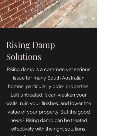
Rising Damp
Solutions
Rising damp is a common yet serious
issue for many South Australian
homes, particularly older properties.
Left untreated, it can weaken your
walls, ruin your finishes, and lower the
value of your property. But the good
news? Rising damp can be treated
effectively with the right solutions.