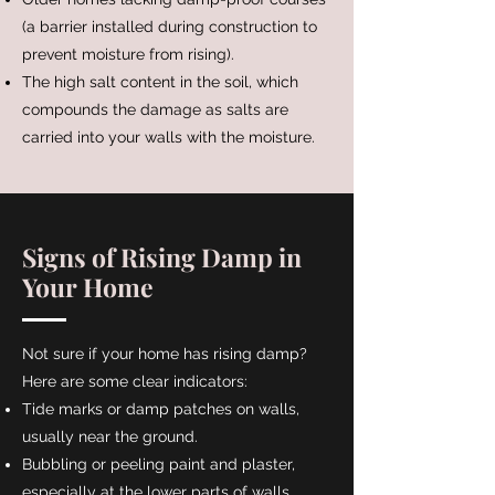
(a barrier installed during construction to
prevent moisture from rising).
The high salt content in the soil, which
compounds the damage as salts are
carried into your walls with the moisture.
Signs of Rising Damp in
Your Home
Not sure if your home has rising damp?
Here are some clear indicators:
Tide marks or damp patches on walls,
usually near the ground.
Bubbling or peeling paint and plaster,
especially at the lower parts of walls.