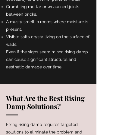
Crumbling mortar or weakened joints
between bricks.
A musty smell in rooms where moisture is
present.
Visible salts crystallizing on the surface of
walls.
Even if the signs seem minor, rising damp
can cause significant structural and
aesthetic damage over time.
What Are the Best Rising
Damp Solutions?
​Fixing rising damp requires targeted
solutions to eliminate the problem and