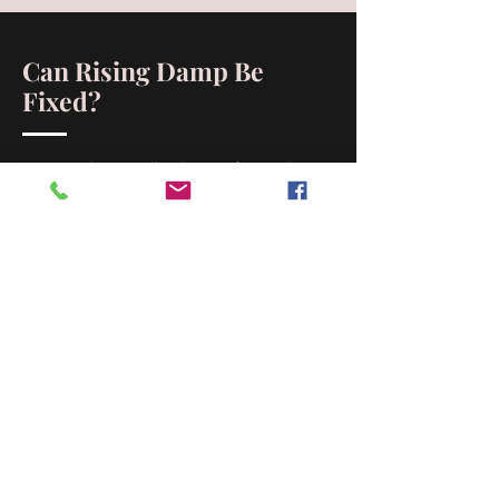
Can Rising Damp Be
Fixed?
Yes! South Australian homes face unique
challenges like high salt content and older
construction, but rising damp can be
effectively treated. At Artisan Stone
Restorations, we’ve been solving rising
damp issues for over 30 years, providing
tailored solutions for local properties.
Why Choose Artisan Stone
Restorations for Rising
Damp Solutions?