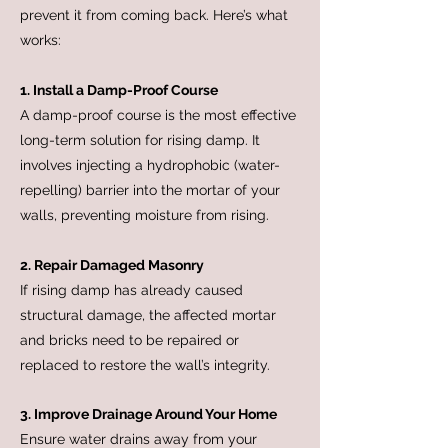
prevent it from coming back. Here’s what
works:
1. Install a Damp-Proof Course
A damp-proof course is the most effective
long-term solution for rising damp. It
involves injecting a hydrophobic (water-
repelling) barrier into the mortar of your
walls, preventing moisture from rising.
2. Repair Damaged Masonry
If rising damp has already caused
structural damage, the affected mortar
and bricks need to be repaired or
replaced to restore the wall’s integrity.
3. Improve Drainage Around Your Home
Ensure water drains away from your