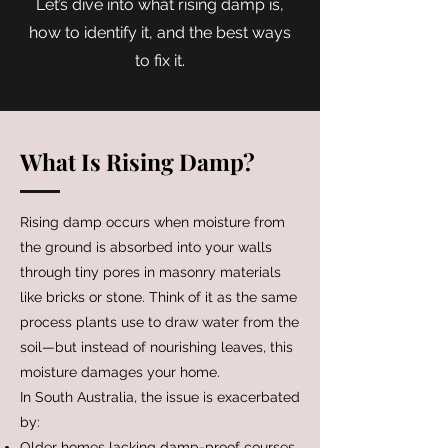
Let’s dive into what rising damp is,
how to identify it, and the best ways
to fix it.
What Is Rising Damp?
Rising damp occurs when moisture from
the ground is absorbed into your walls
through tiny pores in masonry materials
like bricks or stone. Think of it as the same
process plants use to draw water from the
soil—but instead of nourishing leaves, this
moisture damages your home.
In South Australia, the issue is exacerbated
by:
Older homes lacking damp-proof courses